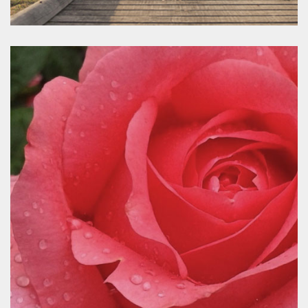
Mrweddings
www.macedonrangesweddings.com.au