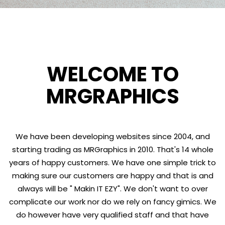
WELCOME TO
MRGRAPHICS
We have been developing websites since 2004, and
starting trading as MRGraphics in 2010. That's 14 whole
years of happy customers. We have one simple trick to
making sure our customers are happy and that is and
always will be " Makin IT EZY". We don't want to over
complicate our work nor do we rely on fancy gimics. We
do however have very qualified staff and that have