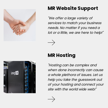
MR Website Support
"We offer a large variety of
services to match your business
needs. No matter if you need a
lot or a little, we are here to help!"
MR Hosting
"Hosting can be complex and
when done incorrectly can cause
a whole plethora of issues. Let us
help you take the guesswork out
of your hosting and connect your
site with the world wide web!"