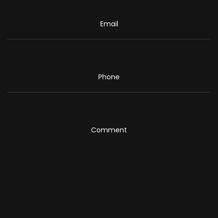
Email
Phone
Comment