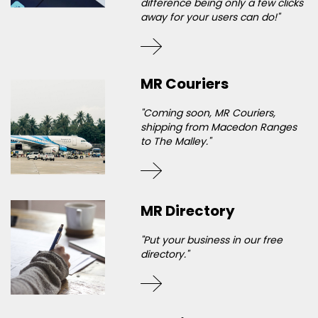
difference being only a few clicks
away for your users can do!"
MR Couriers
"Coming soon, MR Couriers,
shipping from Macedon Ranges
to The Malley."
MR Directory
"Put your business in our free
directory."