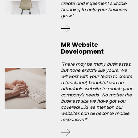
create and implement suitable
branding to help your business
grow."
MR Website
Development
"There may be many businesses,
but none exactly like yours. We
will work with your team to create
a functional, beautiful and an
affordable website to match your
company's needs. No matter the
business size we have got you
covered! Did we mention our
websites can all become mobile
responsive?"