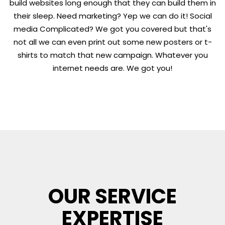
build websites long enough that they can build them in
their sleep. Need marketing? Yep we can do it! Social
media Complicated? We got you covered but that's
not all we can even print out some new posters or t-
shirts to match that new campaign. Whatever you
internet needs are. We got you!
OUR SERVICE
EXPERTISE