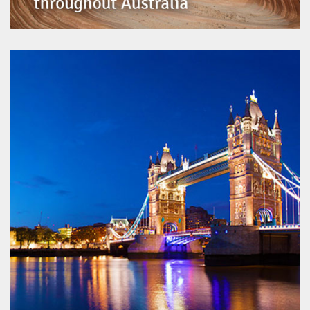
Australian Institute of Geoscientists
www.aig.org.au