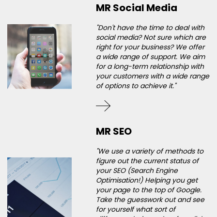
MR Social Media
"Don't have the time to deal with
social media? Not sure which are
right for your business? We offer
a wide range of support. We aim
for a long-term relationship with
your customers with a wide range
of options to achieve it."
MR SEO
"We use a variety of methods to
figure out the current status of
your SEO (Search Engine
Optimisation!) Helping you get
your page to the top of Google.
Take the guesswork out and see
for yourself what sort of