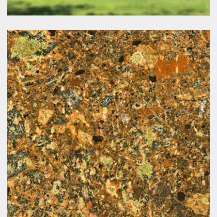
Botanica Estate
www.botanica-estate.com.au/