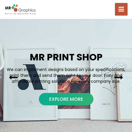
MR PRINT SHOP
We can implement designs based on your specifications,
print them and send them right to your door. Easy and
affordable printing solutions for every company size.
EXPLORE MORE