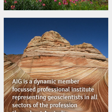
Regional Greenworks Contracting
www.rgwc.com.au