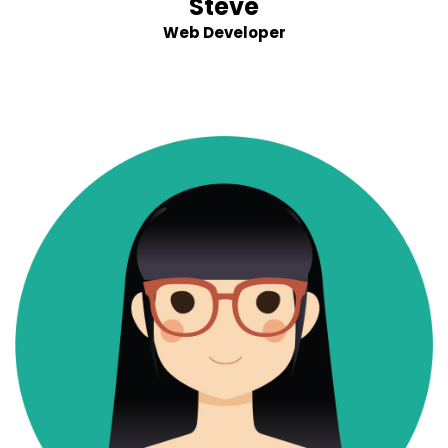
Steve
Web Developer