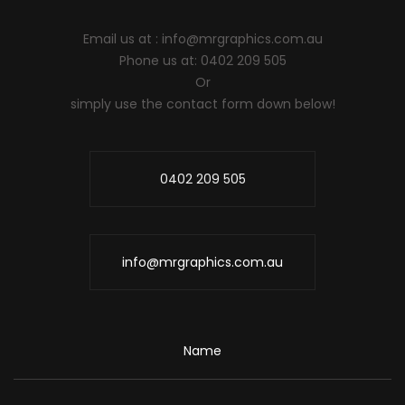
Email us at :
info@mrgraphics.com.au
Phone us at: 0402 209 505
Or
simply use the contact form down below!
0402 209 505
info@mrgraphics.com.au
Name