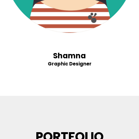
Shamna
Graphic Designer
PORTFOLIO