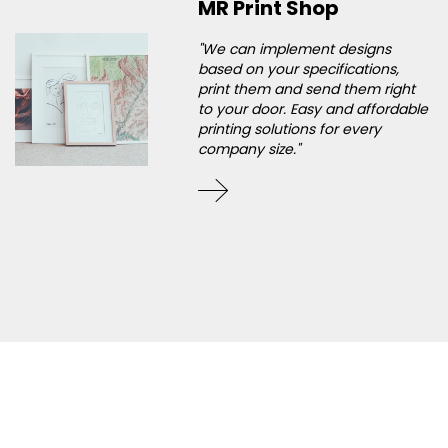
MR Print Shop
"We can implement designs
based on your specifications,
print them and send them right
to your door. Easy and affordable
printing solutions for every
company size."