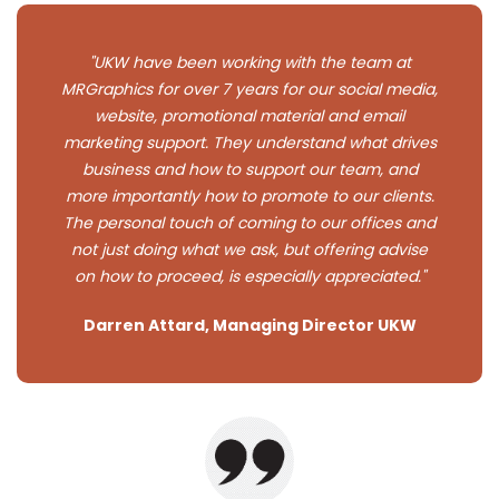
"UKW have been working with the team at
MRGraphics for over 7 years for our social media,
website, promotional material and email
marketing support. They understand what drives
business and how to support our team, and
more importantly how to promote to our clients.
The personal touch of coming to our offices and
not just doing what we ask, but offering advise
on how to proceed, is especially appreciated."
Darren Attard, Managing Director UKW