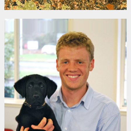
Mines & Wines
www.minesandwines.com.au