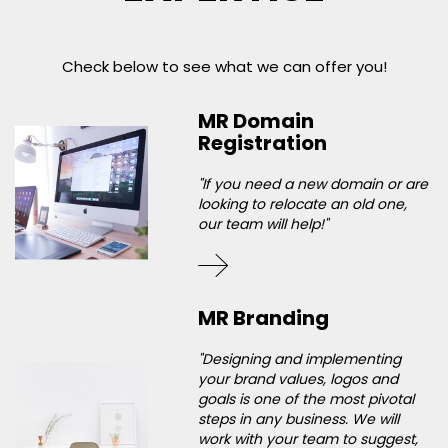
Check below to see what we can offer you!
MR Domain
Registration
"If you need a new domain or are
looking to relocate an old one,
our team will help!"
MR Branding
"Designing and implementing
your brand values, logos and
goals is one of the most pivotal
steps in any business. We will
work with your team to suggest,