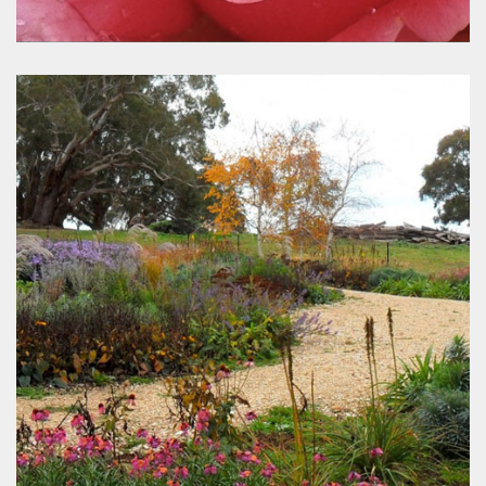
Rose Sales Online
www.rosesalesonline.com.au