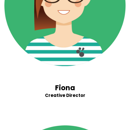
Fiona
Creative Director