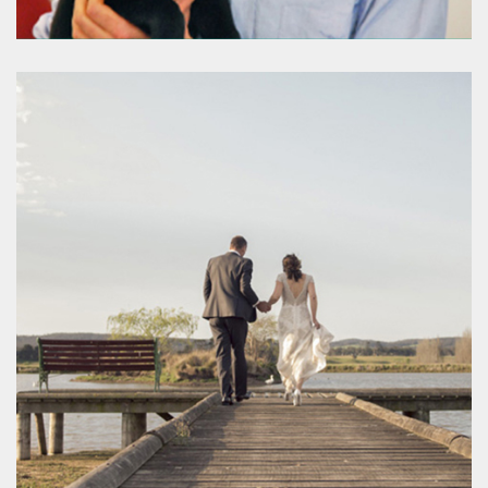
Romsey Veterinary Surgery
www.romseyvet.com.au