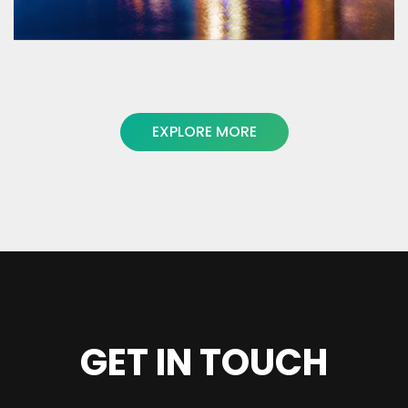
EXPLORE MORE
Macedon Ranges Travel Service
www.mrts.com.au
GET IN TOUCH